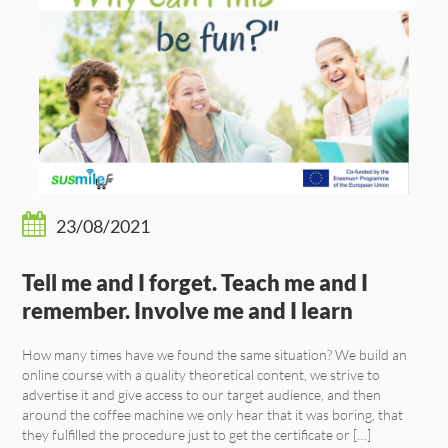
23/08/2021
Tell me and I forget. Teach me and I
remember. Involve me and I learn
How many times have we found the same situation? We build an
online course with a quality theoretical content, we strive to
advertise it and give access to our target audience, and then
around the coffee machine we only hear that it was boring, that
they fulfilled the procedure just to get the certificate or […]