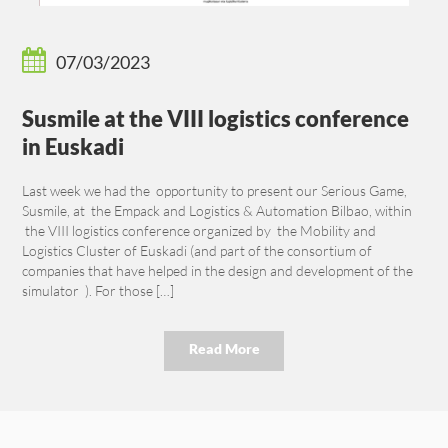
07/03/2023
Susmile at the VIII logistics conference
in Euskadi
Last week we had the opportunity to present our Serious Game,
Susmile, at the Empack and Logistics & Automation Bilbao, within
the VIII logistics conference organized by the Mobility and
Logistics Cluster of Euskadi (and part of the consortium of
companies that have helped in the design and development of the
simulator ). For those […]
Read More