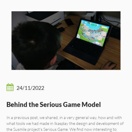
24/11/2022
Behind the Serious Game Model
In a previous post, we shared, in a very general way, how and with
what tools we had made in Ikasplay the design and development of
the Susmile project’s Serious Game. We find now interesting to