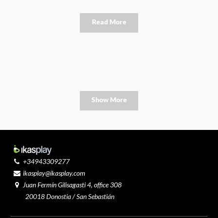
Read More
Show More
+34943309277
ikasplay@ikasplay.com
Juan Fermín Gilisagasti 4, office 308
20018 Donostia / San Sebastián