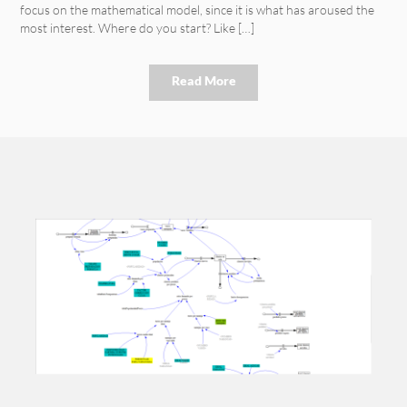
focus on the mathematical model, since it is what has aroused the
most interest. Where do you start? Like […]
Read More