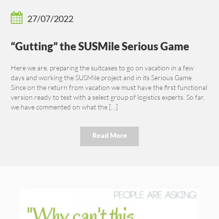
27/07/2022
“Gutting” the SUSMile Serious Game
Here we are, preparing the suitcases to go on vacation in a few
days and working the SUSMile project and in its Serious Game.
Since on the return from vacation we must have the first functional
version ready to test with a select group of logistics experts. So far,
we have commented on what the […]
Read More