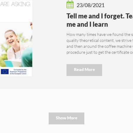
23/08/2021
Tell me and I forget. 
me and I learn
How many times have we found the sa
quality theoretical content, we strive
and then around the coffee machine we
procedure just to get the certificate o
Read More
Show More