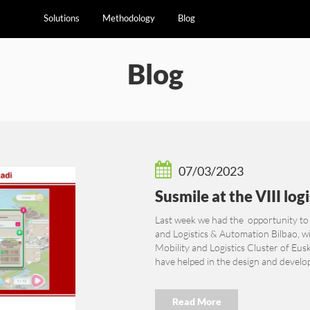
Solutions
Methodology
Blog
Blog
07/03/2023
Susmile at the VIII log
Last week we had the opportunity to
and Logistics & Automation Bilbao, wi
Mobility and Logistics Cluster of Eus
have helped in the design and develop
Read More