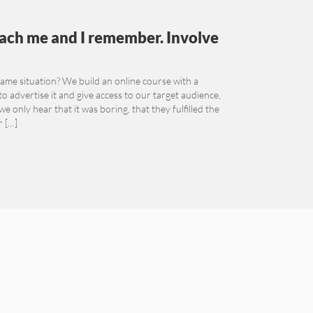
Teach me and I remember. Involve
me situation? We build an online course with a
 to advertise it and give access to our target audience,
 only hear that it was boring, that they fulfilled the
r […]