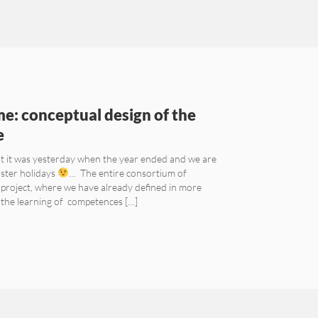
e: conceptual design of the
e
at it was yesterday when the year ended and we are
aster holidays
… The entire consortium of
project, where we have already defined in more
e the learning of competences […]