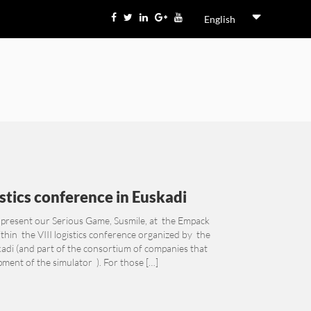
English
istics conference in Euskadi
 present our Serious Game, Susmile, at the Empack
thin the VIII logistics conference organized by the
kadi (and part of the consortium of companies that
ment of the simulator ). For those […]