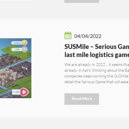
04/04/2022
SUSMile – Serious Gam
last mile logistics gam
We are already in 2022… it seems th
already in April, thinking about the E
companies keep working the SUSMile 
detail the Serious Game that will eas
Read More